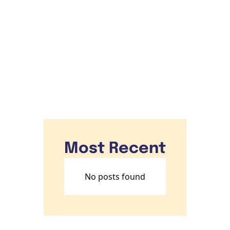
Subscribe
Most Recent
No posts found