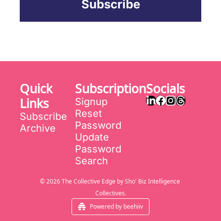
Subscribe
Quick 
Subscription
Socials
Links
Signup
Reset 
Subscribe
Password
Archive
Update 
Password
Search
© 2026 The Collective Edge by Sho' Biz Intelligence 
Collectives.
Powered by beehiiv