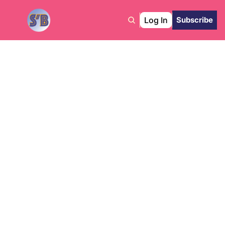
Log In
Subscribe
The 
Collective 
Edge
L
atest News from Sho’ Biz 
Intelligence Collectives & 
More!